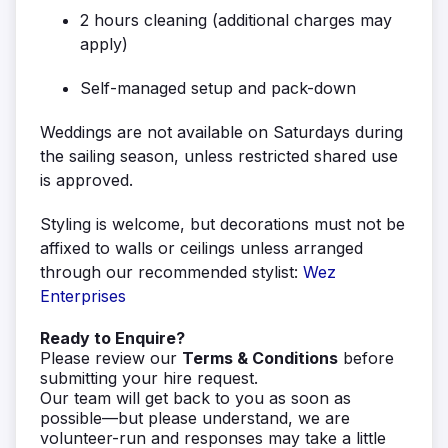
2 hours cleaning (additional charges may
apply)
Self-managed setup and pack-down
Weddings are not available on Saturdays during
the sailing season, unless restricted shared use
is approved.
Styling is welcome, but decorations must not be
affixed to walls or ceilings unless arranged
through our recommended stylist:
Wez
Enterprises
Ready to Enquire?
Please review our
Terms & Conditions
before
submitting your hire request.
Our team will get back to you as soon as
possible—but please understand, we are
volunteer-run and responses may take a little