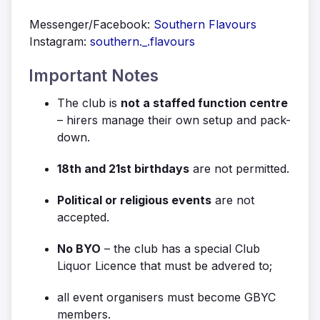
Messenger/Facebook:
Southern Flavours
Instagram:
southern._.flavours
Important Notes
The club is
not a staffed function centre
– hirers manage their own setup and pack-
down.
18th and 21st birthdays
are not permitted.
Political or religious events
are not
accepted.
No BYO
– the club has a special Club
Liquor Licence that must be advered to;
all event organisers must become GBYC
members.