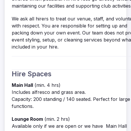
maintaining our facilities and supporting club activities
We ask all hirers to treat our venue, staff, and volunt
with respect. You are responsible for setting up and
packing down your own event. Our team does not pr
event styling, setup, or cleaning services beyond what
included in your hire.
Hire Spaces
Main Hall
(min. 4 hrs)
Includes alfresco and grass area.
Capacity: 200 standing / 140 seated. Perfect for large
functions.
Lounge Room
(min. 2 hrs)
Available only if we are open or we have Main Hall