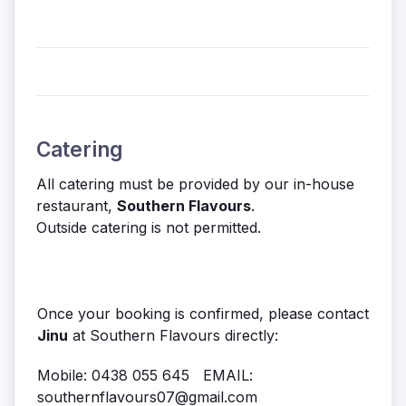
Catering
All catering must be provided by our in-house
restaurant,
Southern Flavours
.
Outside catering is not permitted.
Once your booking is confirmed, please contact
Jinu
at Southern Flavours directly:
Mobile: 0438 055 645 EMAIL:
southernflavours07@gmail.com