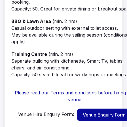
booking.
Capacity: 50. Great for private dining or breakout spa
BBQ & Lawn Area
(min. 2 hrs)
Casual outdoor setting with external toilet access.
May be available during the sailing season (conditions
apply).
Training Centre
(min. 2 hrs)
Separate building with kitchenette, Smart TV, tables,
chairs, and air-conditioning.
Capacity: 50 seated. Ideal for workshops or meetings.
Please read our Terms and conditions before hiring
venue
Venue Hire Enquiry Form:
Venue Enquiry Form