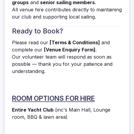
groups
and
senior sailing members
.
All venue hire contributes directly to maintaining
our club and supporting local sailing.
Ready to Book?
Please read our
[Terms & Conditions]
and
complete our
[Venue Enquiry Form]
.
Our volunteer team will respond as soon as
possible — thank you for your patience and
understanding.
ROOM OPTIONS FOR HIRE
Entire Yacht Club
(inc's Main Hall, Lounge
room, BBQ & lawn area)