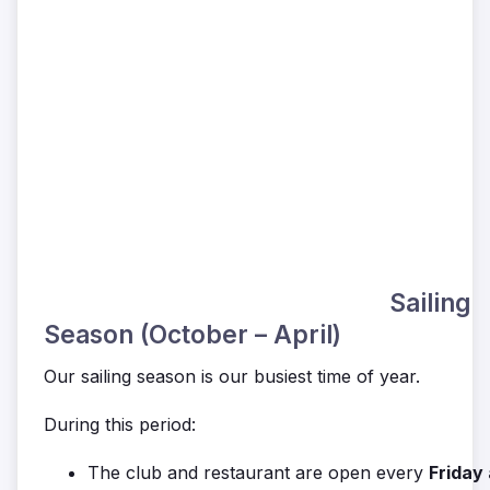
Sailing
Season (October – April)
Our sailing season is our busiest time of year.
During this period:
The club and restaurant are open every
Friday