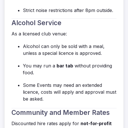
Strict noise restrictions after 8pm outside.
Alcohol Service
As a licensed club venue:
Alcohol can only be sold with a meal,
unless a special licence is approved.
You may run a
bar tab
without providing
food.
Some Events may need an extended
licence, costs will apply and approval must
be asked.
Community and Member Rates
Discounted hire rates apply for
not-for-profit