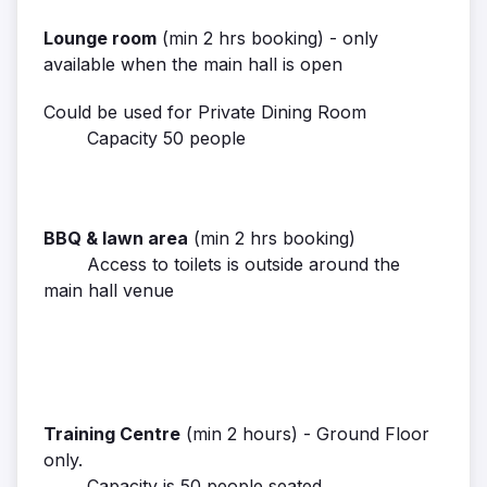
Lounge room
(min 2 hrs booking) - only
available when the main hall is open
Could be used for Private Dining Room
Capacity 50 people
BBQ & lawn area
(min 2 hrs booking)
Access to toilets is outside around the
main hall venue
Training Centre
(min 2 hours) - Ground Floor
only.
Capacity is 50 people seated