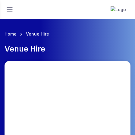
Home
Venue Hire
Venue Hire