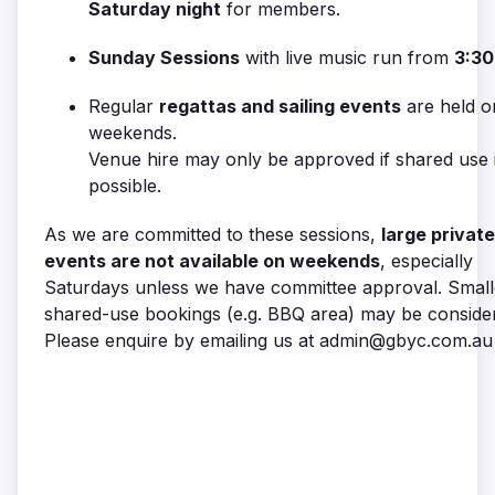
Saturday night
for members.
Sunday Sessions
with live music run from
3:30
Regular
regattas and sailing events
are held o
weekends.
Venue hire may only be approved if shared use 
possible.
As we are committed to these sessions,
large private
events are not available on weekends
, especially
Saturdays unless we have committee approval. Small
shared-use bookings (e.g. BBQ area) may be conside
Please enquire by emailing us at admin@gbyc.com.au