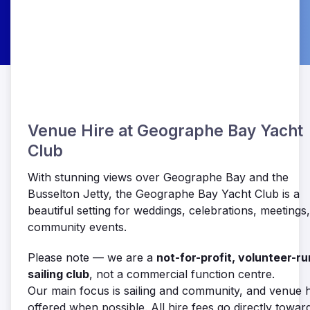
Venue Hire at Geographe Bay Yacht
Club
With stunning views over Geographe Bay and the
Busselton Jetty, the Geographe Bay Yacht Club is a
beautiful setting for weddings, celebrations, meetings
community events.
Please note — we are a
not-for-profit, volunteer-ru
sailing club
, not a commercial function centre.
Our main focus is sailing and community, and venue hi
offered when possible. All hire fees go directly towar