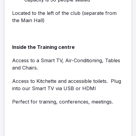
Located to the left of the club (separate from
the Main Hall)
Inside the Training centre
Access to a Smart TV, Air-Conditioning, Tables
and Chairs.
Access to Kitchette and accessible toilets. Plug
into our Smart TV via USB or HDMI
Perfect for training, conferences, meetings.