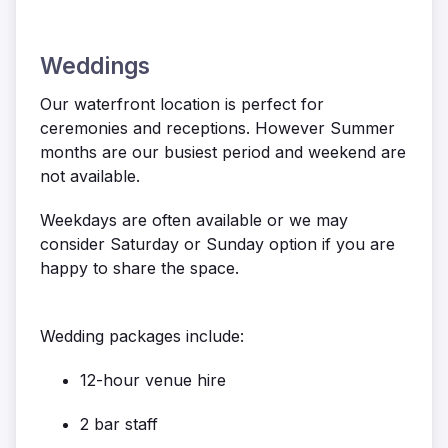
Weddings
Our waterfront location is perfect for
ceremonies and receptions. However Summer
months are our busiest period and weekend are
not available.
Weekdays are often available or we may
consider Saturday or Sunday option if you are
happy to share the space.
Wedding packages include:
12-hour venue hire
2 bar staff