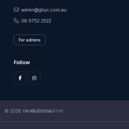
admin@gbyc.com.au
08 9752 2522
For admins
Follow
© 2026