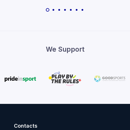
We Support
Contacts