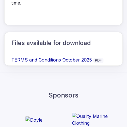
time.
Files available for download
TERMS and Conditions October 2025
PDF
Sponsors