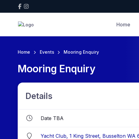
Home
Home
Events
Mooring Enquiry
Mooring Enquiry
Details
Date TBA
Yacht Club, 1 King Street, Busselton WA