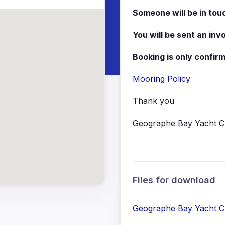
Someone will be in tou
You will be sent an inv
Booking is only confi
Mooring Policy
Thank you
Geographe Bay Yacht C
Files for download
Geographe Bay Yacht Cl