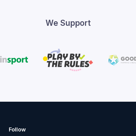
We Support
Follow