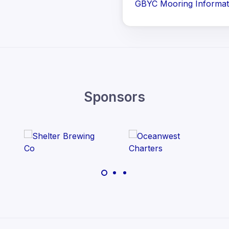
GBYC Mooring Informat
Sponsors