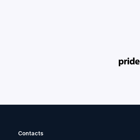
Contacts