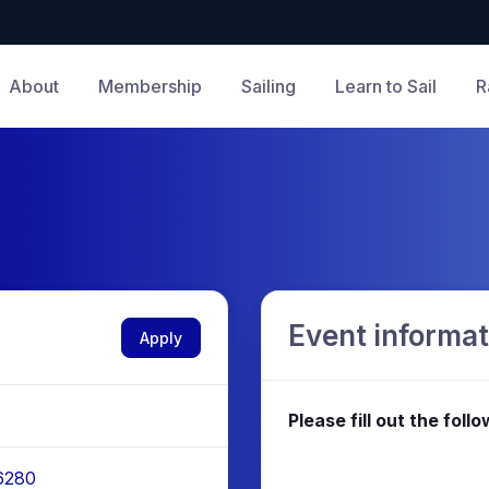
About
Membership
Sailing
Learn to Sail
R
Event informat
Apply
Please fill out the fol
 6280