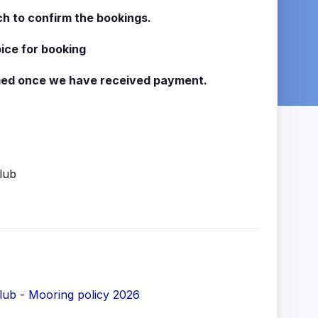
ch to confirm the bookings.
oice for booking
rmed once we have received payment.
lub
ub - Mooring policy 2026