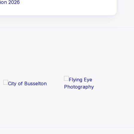
ion 2026