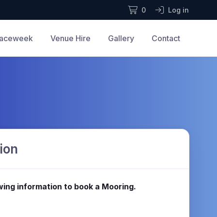
0
Log in
aceweek
Venue Hire
Gallery
Contact
ion
lowing information to book a Mooring.