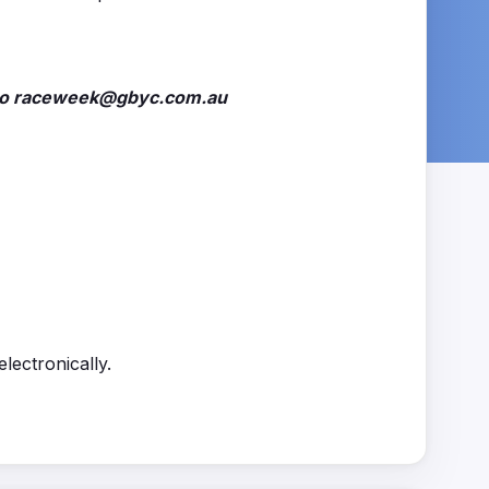
il to raceweek@gbyc.com.au
lectronically.