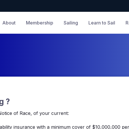
About
Membership
Sailing
Learn to Sail
R
g ?
otice of Race, of your current:
 liability insurance with a minimum cover of $10,000,000 per