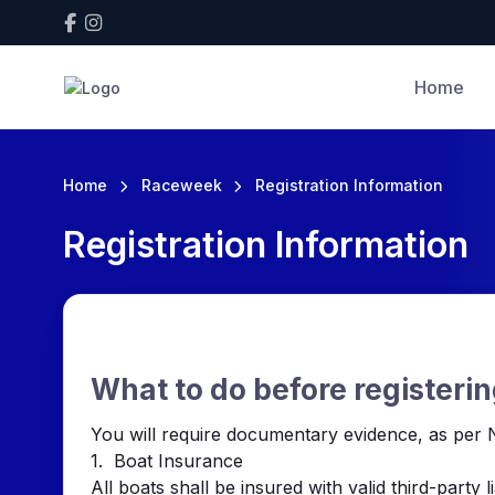
Home
Home
Raceweek
Registration Information
Registration Information
What to do before registerin
You will require documentary evidence, as per N
1. Boat Insurance
All boats shall be insured with valid third-party