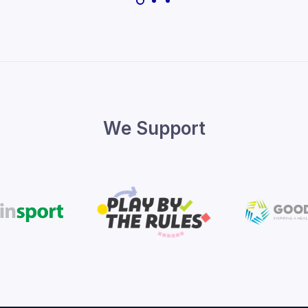
We Support