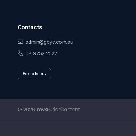
Contacts
admin@gbyc.com.au
08 9752 2522
For admins
© 2026