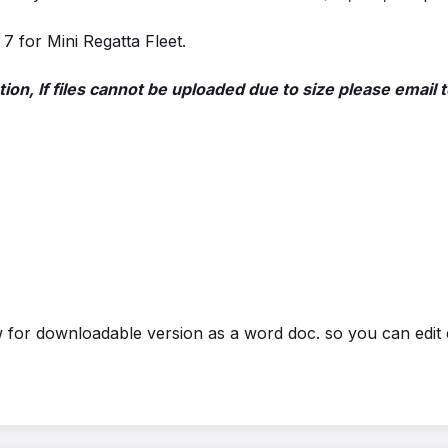
 7 for Mini Regatta Fleet.
ion, If files cannot be uploaded due to size please ema
for downloadable version as a word doc. so you can edit e