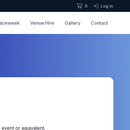
0
Log in
aceweek
Venue Hire
Gallery
Contact
 event or equivalent.