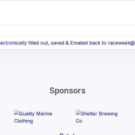
tronically filled out, saved & Emailed back to raceweek
Sponsors