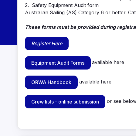
2. Safety Equipment Audit form
Australian Sailing (AS) Category 6 or better. Cat
These forms must be provided during registrat
Register Here
available here
Equipment Audit Forms
available here
ORWA Handbook
or see below 
Crew lists - online submission