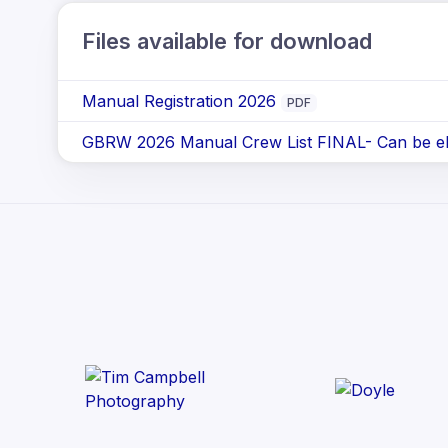
Files available for download
Manual Registration 2026
PDF
GBRW 2026 Manual Crew List FINAL- Can be elec