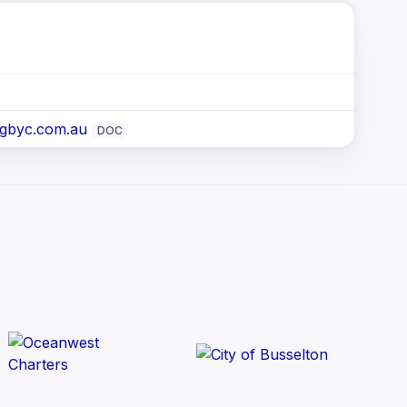
@gbyc.com.au
DOC