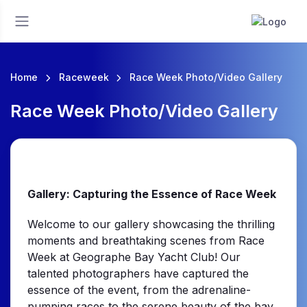
Home
Raceweek
Race Week Photo/Video Gallery
Race Week Photo/Video Gallery
Gallery: Capturing the Essence of Race Week
Welcome to our gallery showcasing the thrilling
moments and breathtaking scenes from Race
Week at Geographe Bay Yacht Club! Our
talented photographers have captured the
essence of the event, from the adrenaline-
pumping races to the serene beauty of the bay.