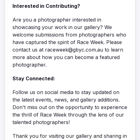
Interested in Contributing?
Are you a photographer interested in
showcasing your work in our gallery? We
welcome submissions from photographers who
have captured the spirit of Race Week. Please
contact us at raceweek@gbyc.com.au to learn
more about how you can become a featured
photographer.
Stay Connected:
Follow us on social media to stay updated on
the latest events, news, and gallery additions.
Don't miss out on the opportunity to experience
the thrill of Race Week through the lens of our
talented photographers!
Thank you for visiting our gallery and sharing in