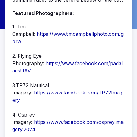
Featured Photographers:
1. Tim
Campbell:
https://www.timcampbellphoto.com/g
brw
2. Flying Eye
Photography:
https://www.facebook.com/padal
acsUAV
3.TP72 Nautical
Imagery:
https://www.facebook.com/TP72Imag
ery
4. Osprey
Imagery:
https://www.facebook.com/osprey.ima
gery.2024