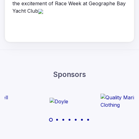
the excitement of Race Week at Geographe Bay
Yacht Club
Sponsors