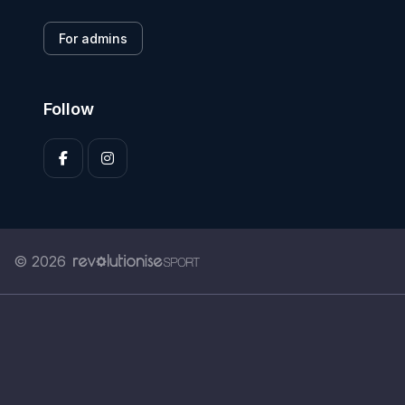
For admins
Follow
© 2026