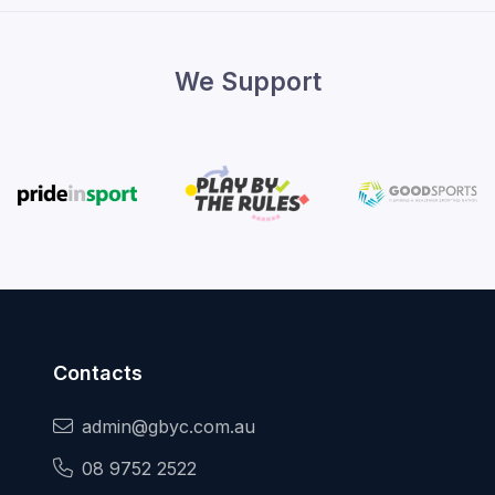
We Support
Contacts
admin@gbyc.com.au
08 9752 2522