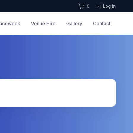
0
Log in
aceweek
Venue Hire
Gallery
Contact