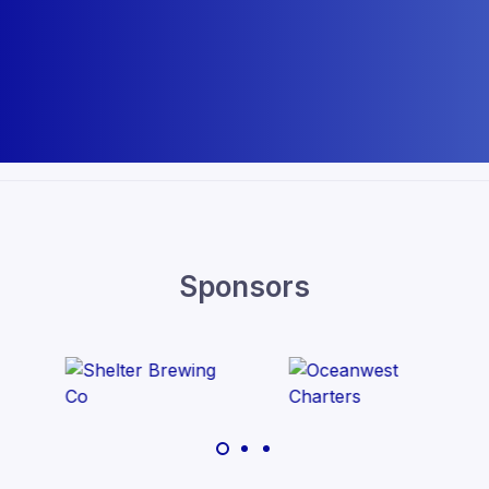
Sponsors