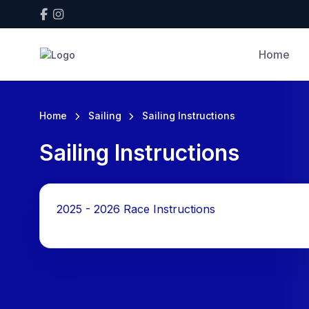
Home
Home
Sailing
Sailing Instructions
Sailing Instructions
2025 - 2026 Race Instructions