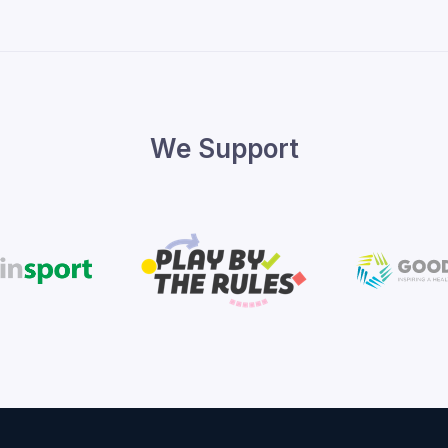
We Support