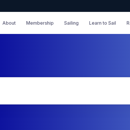
About
Membership
Sailing
Learn to Sail
R