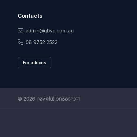
Contacts
admin@gbyc.com.au
08 9752 2522
For admins
© 2026