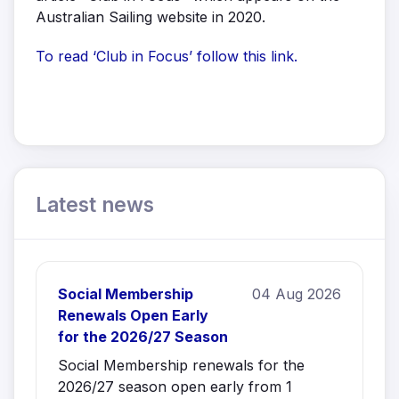
Australian Sailing website in 2020.
To read ‘Club in Focus’ follow this link.
Latest news
Social Membership
04 Aug 2026
Renewals Open Early
for the 2026/27 Season
Social Membership renewals for the
2026/27 season open early from 1