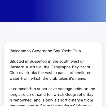
Welcome to Geographe Bay Yacht Club
Situated in Busselton in the south west of
Western Australia, the Geographe Bay Yacht
Club overlooks the vast expanse of sheltered
water from which the club takes it's name.
It commands a superlative vantage point on the
long stretch of sand for which Geographe Bay
is renowned, and is only a short distance from
the town centre. From the modern Clubhouse,