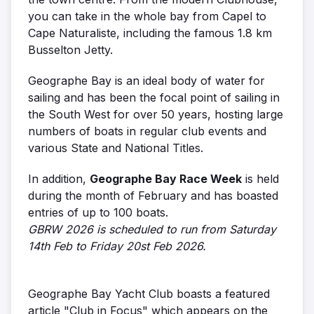
you can take in the whole bay from Capel to
Cape Naturaliste, including the famous 1.8 km
Busselton Jetty.
Geographe Bay is an ideal body of water for
sailing and has been the focal point of sailing in
the South West for over 50 years, hosting large
numbers of boats in regular club events and
various State and National Titles.
In addition,
Geographe Bay Race Week
is held
during the month of February and has boasted
entries of up to 100 boats.
GBRW 2026 is scheduled to run from Saturday
14th Feb to Friday 20st Feb 2026.
Geographe Bay Yacht Club boasts a featured
article "Club in Focus" which appears on the