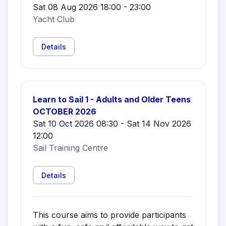
Sat 08 Aug 2026 18:00 - 23:00
Yacht Club
Details
Learn to Sail 1 - Adults and Older Teens
OCTOBER 2026
Sat 10 Oct 2026 08:30 - Sat 14 Nov 2026
12:00
Sail Training Centre
Details
This course aims to provide participants