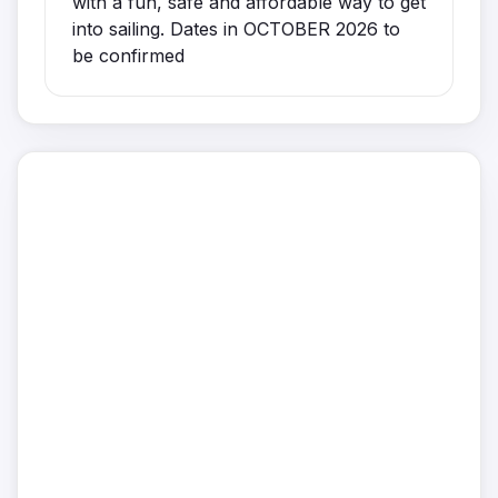
with a fun, safe and affordable way to get
into sailing. Dates in OCTOBER 2026 to
be confirmed