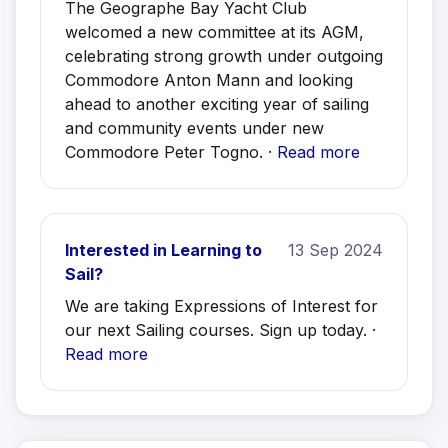
The Geographe Bay Yacht Club
welcomed a new committee at its AGM,
celebrating strong growth under outgoing
Commodore Anton Mann and looking
ahead to another exciting year of sailing
and community events under new
Commodore Peter Togno. ·
Read more
Interested in Learning to
13 Sep 2024
Sail?
We are taking Expressions of Interest for
our next Sailing courses. Sign up today. ·
Read more