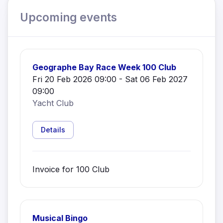
Upcoming events
Geographe Bay Race Week 100 Club
Fri 20 Feb 2026 09:00 - Sat 06 Feb 2027
09:00
Yacht Club
Details
Invoice for 100 Club
Musical Bingo