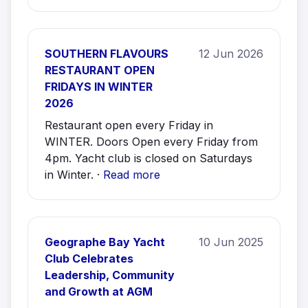
SOUTHERN FLAVOURS
12 Jun 2026
RESTAURANT OPEN
FRIDAYS IN WINTER
2026
Restaurant open every Friday in
WINTER. Doors Open every Friday from
4pm. Yacht club is closed on Saturdays
in Winter. ·
Read more
Geographe Bay Yacht
10 Jun 2025
Club Celebrates
Leadership, Community
and Growth at AGM