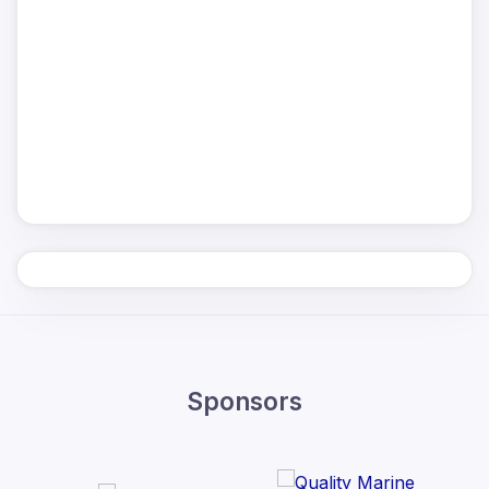
Sponsors