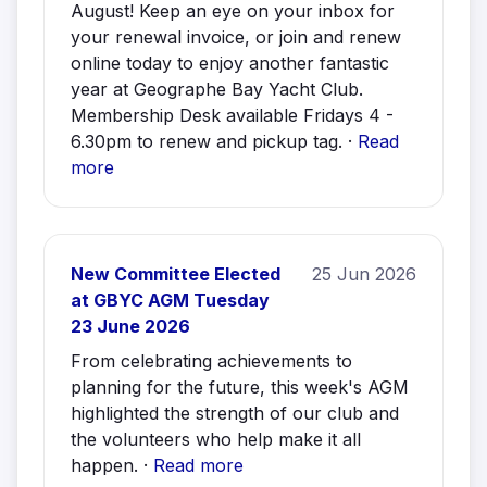
August! Keep an eye on your inbox for
your renewal invoice, or join and renew
online today to enjoy another fantastic
year at Geographe Bay Yacht Club.
Membership Desk available Fridays 4 -
6.30pm to renew and pickup tag. ·
Read
more
New Committee Elected
25 Jun 2026
at GBYC AGM Tuesday
23 June 2026
From celebrating achievements to
planning for the future, this week's AGM
highlighted the strength of our club and
the volunteers who help make it all
happen. ·
Read more