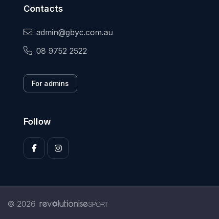
Contacts
admin@gbyc.com.au
08 9752 2522
For admins
Follow
© 2026