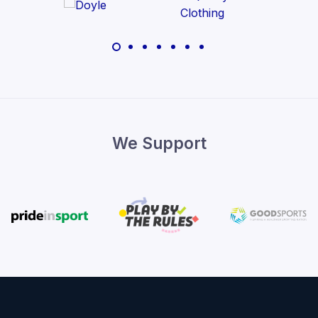
We Support