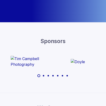
Sponsors