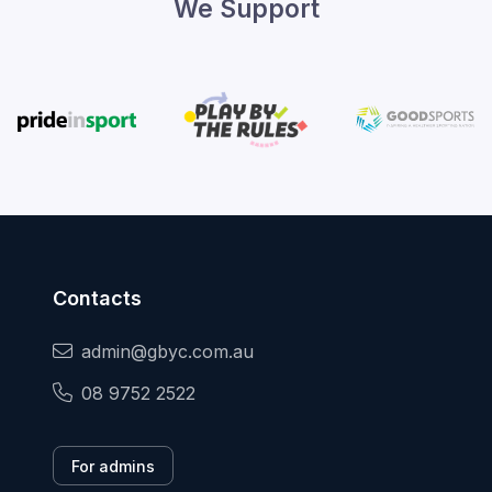
We Support
Contacts
admin@gbyc.com.au
08 9752 2522
For admins