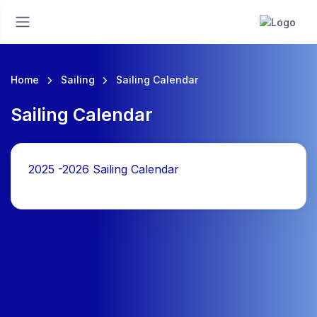
Home
Sailing
Sailing Calendar
Sailing Calendar
2025 -2026 Sailing Calendar