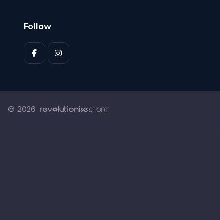
Follow
© 2026