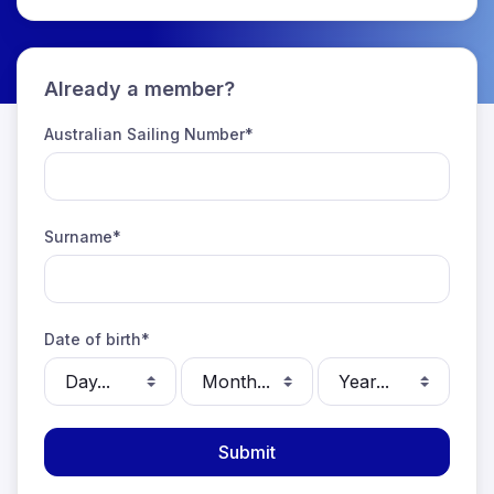
Already a member?
Australian Sailing Number*
Surname*
Date of birth*
Select day
Select month
Select year
Submit