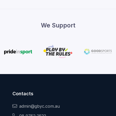
We Support
Contacts
admin@gbyc.com.au