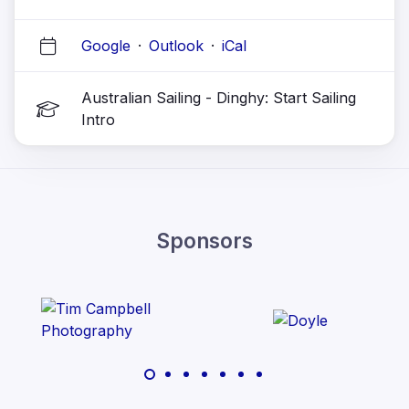
Google
·
Outlook
·
iCal
Australian Sailing - Dinghy: Start Sailing
Intro
Sponsors