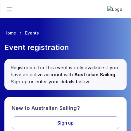
Home
Events
Event registration
Registration for this event is only available if you
have an active account with
Australian Sailing
.
Sign up or enter your details below.
New to Australian Sailing?
Sign up