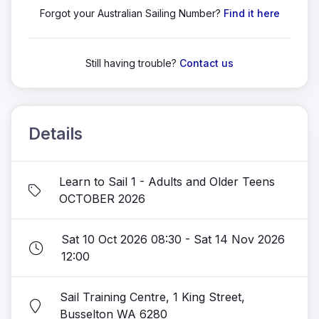
Forgot your Australian Sailing Number?
Find it here
Still having trouble?
Contact us
Details
Learn to Sail 1 - Adults and Older Teens
OCTOBER 2026
Sat 10 Oct 2026 08:30 - Sat 14 Nov 2026
12:00
Sail Training Centre, 1 King Street,
Busselton WA 6280