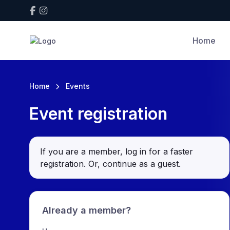
Home
Home
Events
Event registration
If you are a member, log in for a faster
registration. Or, continue as a guest
.
Already a member?