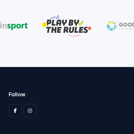
Follow