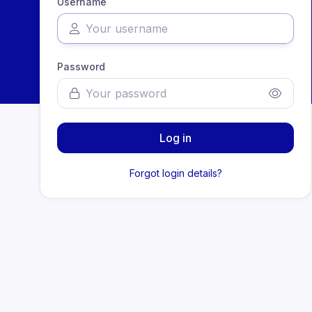
Username
Password
Log in
Forgot login details?