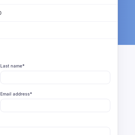
0
Last name*
Email address*