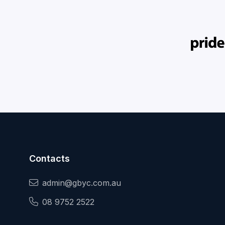
Contacts
admin@gbyc.com.au
08 9752 2522