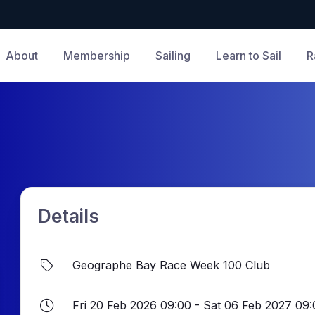
About
Membership
Sailing
Learn to Sail
R
Details
Geographe Bay Race Week 100 Club
Fri 20 Feb 2026 09:00 - Sat 06 Feb 2027 09: