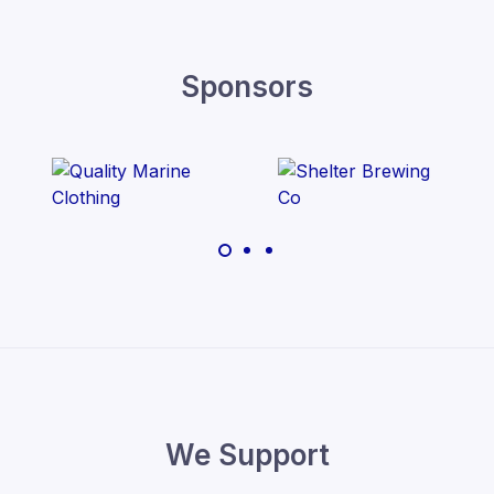
Sponsors
We Support