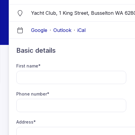
Yacht Club, 1 King Street, Busselton WA 628
Google
·
Outlook
·
iCal
Basic details
First name*
Phone number*
Address*