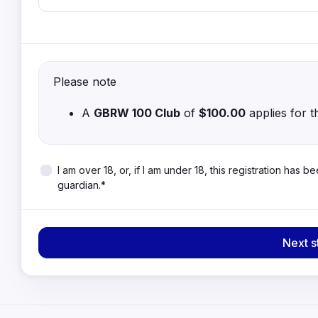
Please note
A
GBRW 100 Club
of
$100.00
applies for t
I am over 18, or, if I am under 18, this registration has
guardian.*
Next s