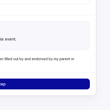
his event.
 been filled out by and endorsed by my parent or
tep