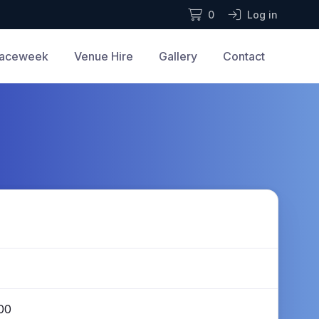
0
Log in
aceweek
Venue Hire
Gallery
Contact
00