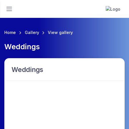
Home
Gallery
View gallery
Weddings
Weddings