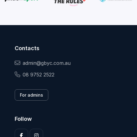
Contacts
admin@gbyc.com.au
08 9752 2522
For admins
Follow