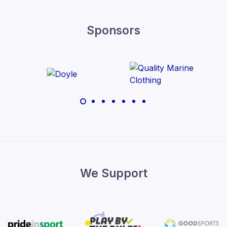
Sponsors
We Support