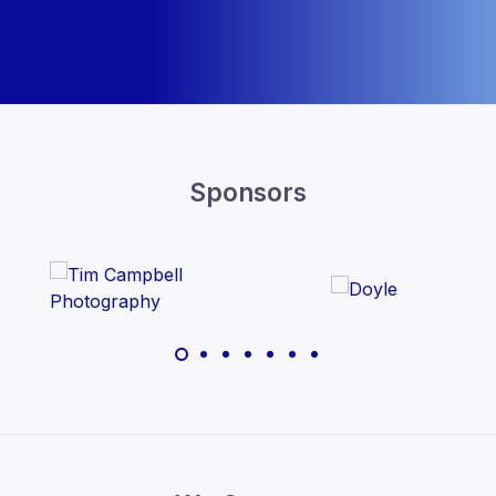
Sponsors