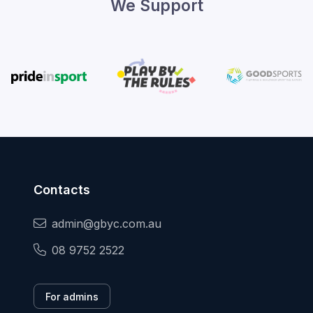
We Support
Contacts
admin@gbyc.com.au
08 9752 2522
For admins