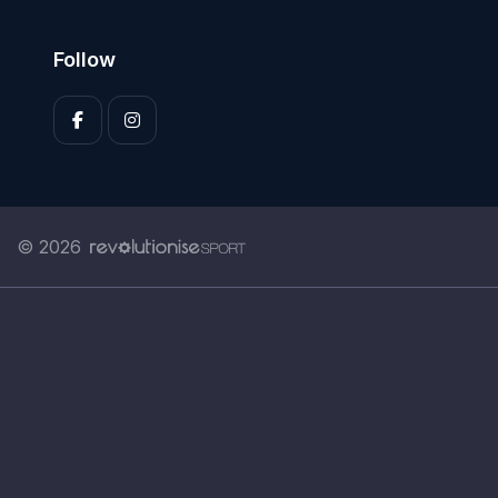
Follow
© 2026