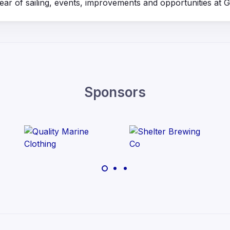
year of sailing, events, improvements and opportunities at
Sponsors