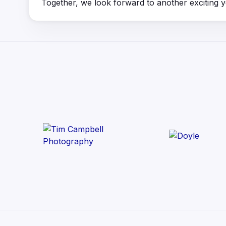
Together, we look forward to another exciting 