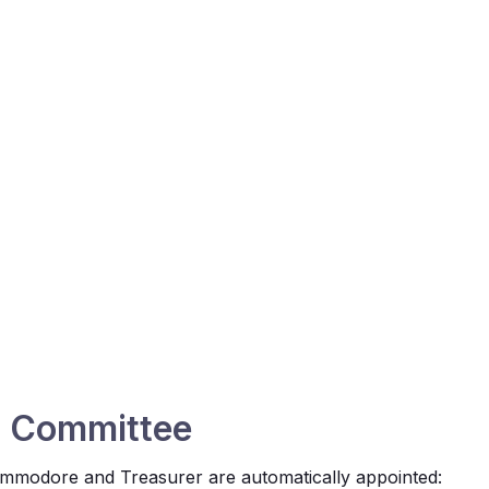
d Committee
ommodore and Treasurer are automatically appointed: