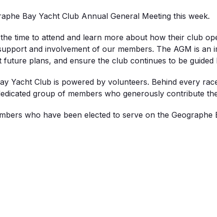
aphe Bay Yacht Club Annual General Meeting this week.
he time to attend and learn more about how their club op
 support and involvement of our members. The AGM is an im
t future plans, and ensure the club continues to be guid
y Yacht Club is powered by volunteers. Behind every race, j
 dedicated group of members who generously contribute their
embers who have been elected to serve on the Geographe 