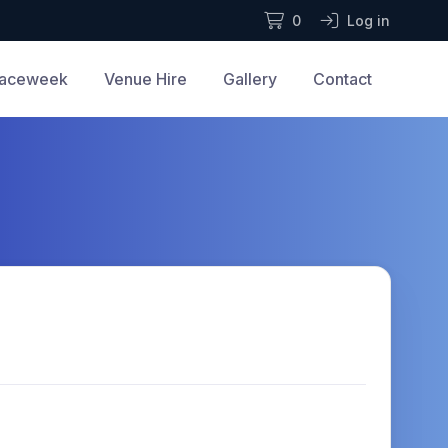
0
Log in
aceweek
Venue Hire
Gallery
Contact