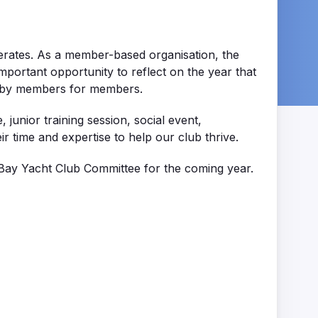
erates. As a member-based organisation, the
portant opportunity to reflect on the year that
ed by members for members.
unior training session, social event,
 time and expertise to help our club thrive.
Bay Yacht Club Committee for the coming year.