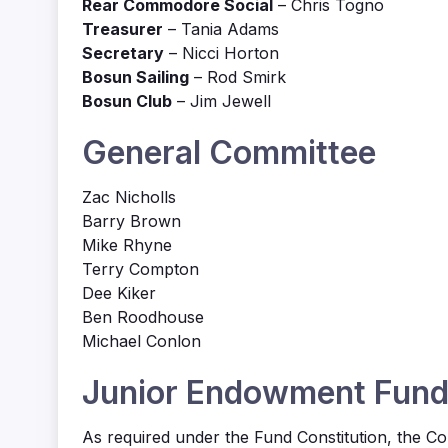
Rear Commodore Social
– Chris Togno
Treasurer
– Tania Adams
Secretary
– Nicci Horton
Bosun Sailing
– Rod Smirk
Bosun Club
– Jim Jewell
General Committee
Zac Nicholls
Barry Brown
Mike Rhyne
Terry Compton
Dee Kiker
Ben Roodhouse
Michael Conlon
Junior Endowment Fun
As required under the Fund Constitution, the C