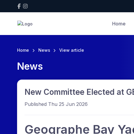
Home
Home
News
View article
News
New Committee Elected at 
Published Thu 25 Jun 2026
Geographe Bay Ya