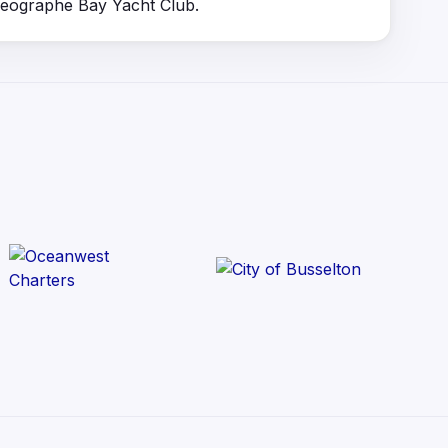
 Geographe Bay Yacht Club.