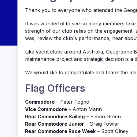
Thank you to everyone who attended the Geogr
It was wonderful to see so many members take t
strength of our club relies on the engagement,
was, review the club's performance, hear abou
Like yacht clubs around Australia, Geographe Ba
maintenance project and strategic decision is a
We would like to congratulate and thank the m
Flag Officers
Commodore
– Peter Togno
Vice Commodore
– Anton Mann
Rear Commodore Sailing
– Simon Green
Rear Commodore Junior
– Greig Fowler
Rear Commodore Race Week
– Scott Olney