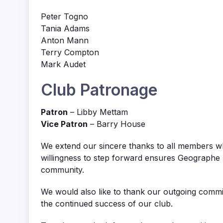
Peter Togno
Tania Adams
Anton Mann
Terry Compton
Mark Audet
Club Patronage
Patron
– Libby Mettam
Vice Patron
– Barry House
We extend our sincere thanks to all members w
willingness to step forward ensures Geographe B
community.
We would also like to thank our outgoing commi
the continued success of our club.