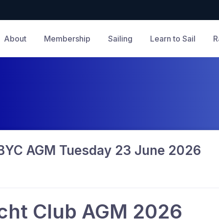
About
Membership
Sailing
Learn to Sail
R
GBYC AGM Tuesday 23 June 2026
cht Club AGM 2026