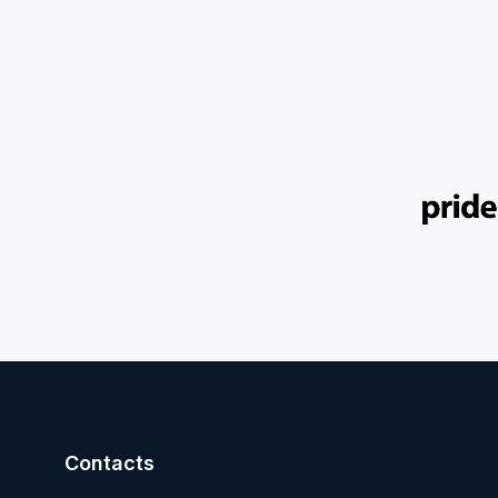
Contacts