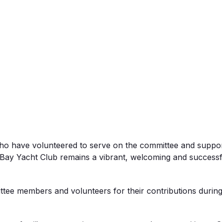
ho have volunteered to serve on the committee and support
ay Yacht Club remains a vibrant, welcoming and successful 
ttee members and volunteers for their contributions during