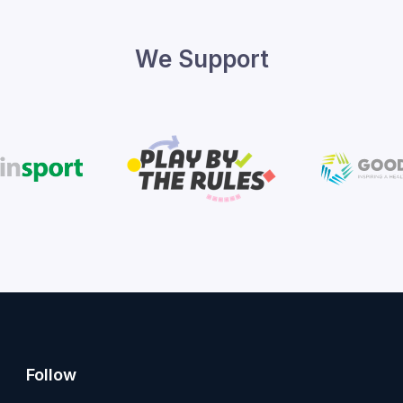
We Support
Follow