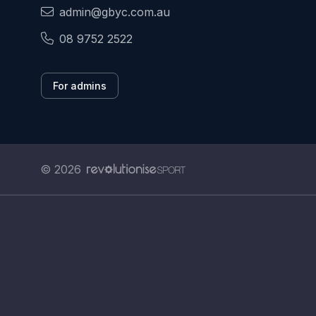
admin@gbyc.com.au
08 9752 2522
For admins
© 2026