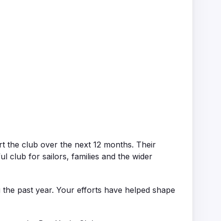
 the club over the next 12 months. Their
club for sailors, families and the wider
 the past year. Your efforts have helped shape