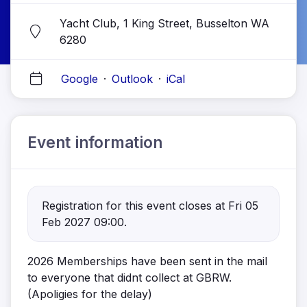
Yacht Club, 1 King Street, Busselton WA
6280
Google
·
Outlook
·
iCal
Event information
Registration for this event closes at Fri 05
Feb 2027 09:00.
2026 Memberships have been sent in the mail
to everyone that didnt collect at GBRW.
(Apoligies for the delay)