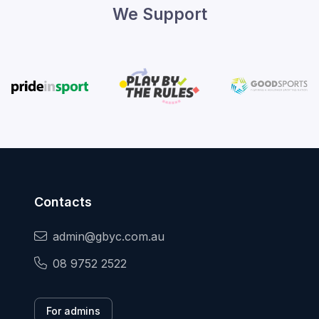
We Support
Contacts
admin@gbyc.com.au
08 9752 2522
For admins