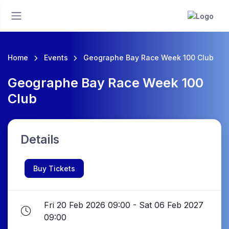
Home
Events
Geographe Bay Race Week 100 Club
Geographe Bay Race Week 100
Club
Details
Buy Tickets
Fri 20 Feb 2026 09:00 - Sat 06 Feb 2027
09:00