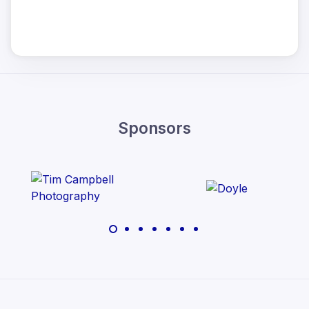
Sponsors