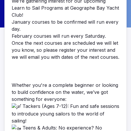
We’re gathering interest for our upcoming
Learn to Sail Programs at Geographe Bay Yacht
Club!
January courses to be confirmed will run every
day.
February courses will run every Saturday.
Once the next courses are scheduled we will let
you know, so please register your interest and
we will email you with dates of the next courses.
Whether you're a complete beginner or looking
to build confidence on the water, we’ve got
something for everyone:
Tackers (Ages 7-12): Fun and safe sessions
to introduce young sailors to the world of
sailing!
Teens & Adults: No experience? No