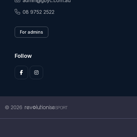
admin@gbyc.com.au
08 9752 2522
For admins
Follow
© 2026