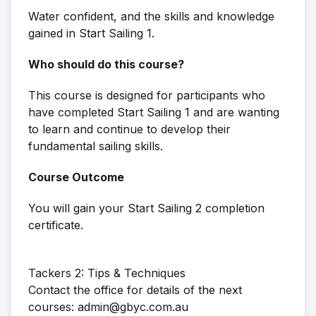
Water confident, and the skills and knowledge
gained in Start Sailing 1.
Who should do this course?
This course is designed for participants who
have completed Start Sailing 1 and are wanting
to learn and continue to develop their
fundamental sailing skills.
Course Outcome
You will gain your Start Sailing 2 completion
certificate.
Tackers 2: Tips & Techniques
Contact the office for details of the next
courses: admin@gbyc.com.au