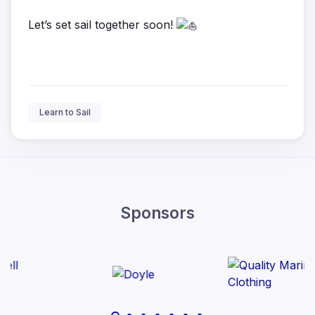
Let’s set sail together soon!
Learn to Sail
Sponsors