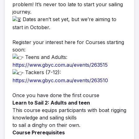
problem! It’s never too late to start your sailing
journey.
Dates aren’t set yet, but we’re aiming to
start in October.
Register your interest here for Courses starting
soon:
Teens and Adults:
https://www.gbyc.com.au/events/263515
Tackers (7-12):
https://www.gbyc.com.au/events/263510
Once you have done the first course
Learn to Sail 2: Adults and teen
This course equips participants with boat rigging
knowledge and sailing skills
to sail a dinghy on their own.
Course Prerequisites