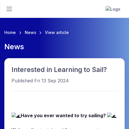
Home
News
View article
News
Interested in Learning to Sail?
Published Fri 13 Sep 2024
Have you ever wanted to try sailing?