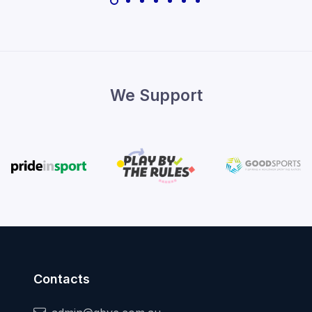
We Support
Contacts