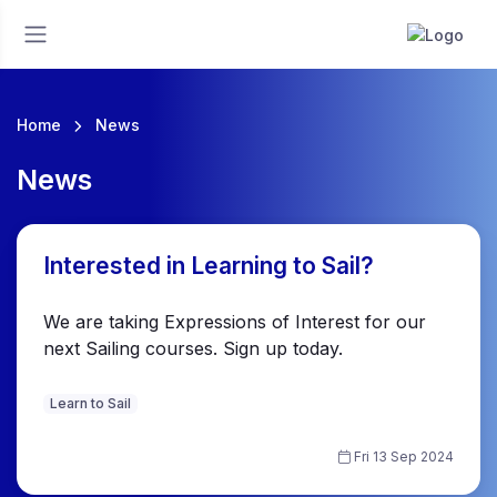
Home
News
News
Interested in Learning to Sail?
We are taking Expressions of Interest for our
next Sailing courses. Sign up today.
Learn to Sail
Fri 13 Sep 2024