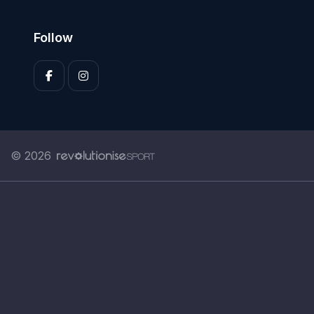
Follow
© 2026