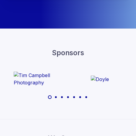
Sponsors