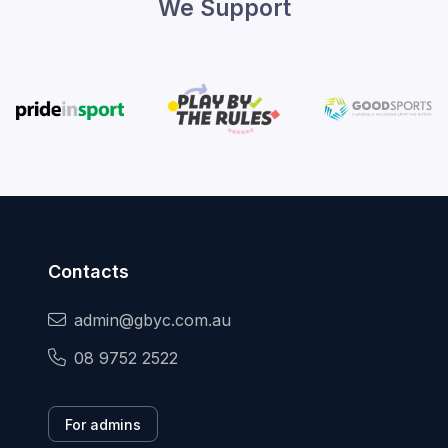
We Support
Contacts
admin@gbyc.com.au
08 9752 2522
For admins